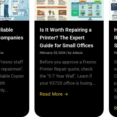
liable
Is It Worth Repairing a
H
Companies
Printer? The Expert
R
Guide for Small Offices
S
in
February 25, 2026
|
by Admin
F
Fresno staff
Before you approve a Fresno
S
l repairmen".
Printer Repair quote, check
e
liable Copier
the "5-7 Year Wall". Learn if
C
ith
your 93720 office is losing...
p
y...
X
Read More →
S
R