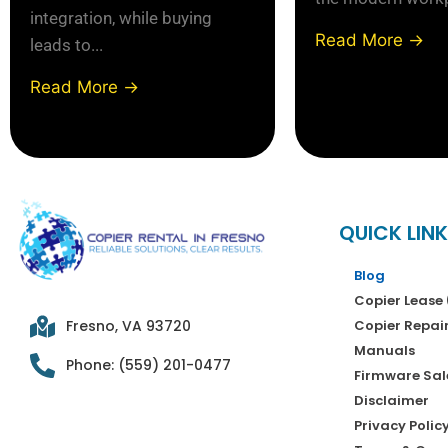
integration, while buying
Read More →
leads to...
Read More →
QUICK LIN
Blog
Copier Lease 
Copier Repai
Fresno, VA 93720
Manuals
Phone: (559) 201-0477
Firmware Sal
Disclaimer
Privacy Polic