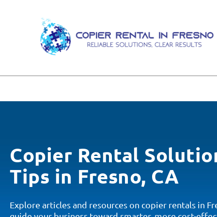
Copier Rental Solutio
Tips in Fresno, CA
Explore articles and resources on copier rentals in F
guide your business toward smarter, more cost-effec