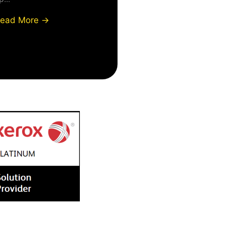
ead More →