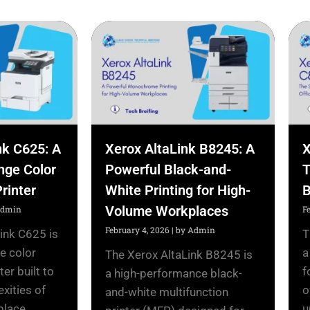
nk C625: A
Xerox AltaLink B8245: A
X
nge Color
Powerful Black-and-
T
rinter
White Printing for High-
B
Volume Workplaces
Admin
F
February 4, 2026
|
by Admin
ink C625 is
T
e color
a
The Xerox AltaLink B8245 is
ter built to
f
a high-performance black-
xities of
o
and-white multifunction
ace....
u