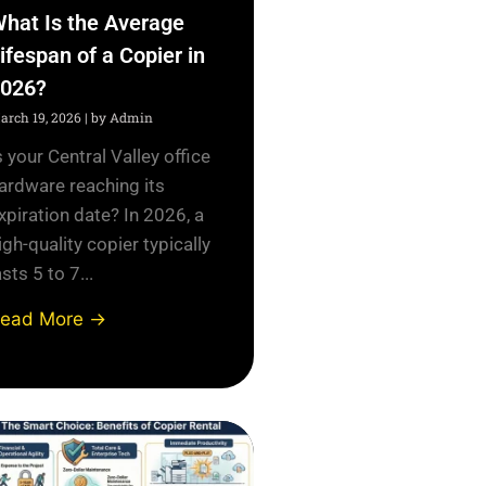
hat Is the Average
ifespan of a Copier in
026?
arch 19, 2026
|
by Admin
s your Central Valley office
ardware reaching its
xpiration date? In 2026, a
igh-quality copier typically
asts 5 to 7...
ead More →