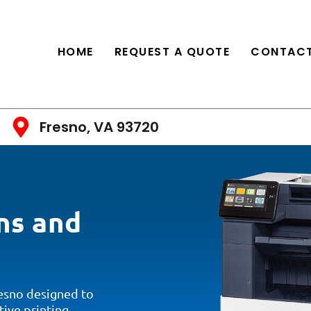
HOME
REQUEST A QUOTE
CONTACT
Fresno, VA 93720
ns and
resno designed to
tive printing