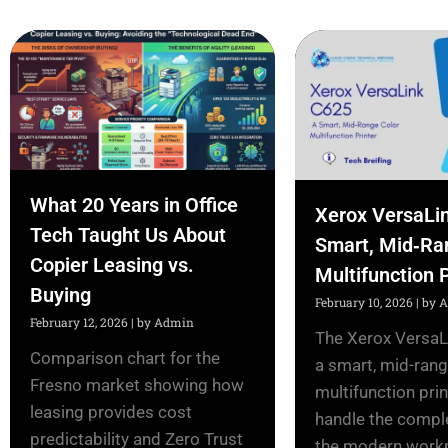
What 20 Years in Office
Xerox VersaLi
Tech Taught Us About
Smart, Mid‑Ra
Copier Leasing vs.
Multifunction P
Buying
February 10, 2026
|
by 
February 12, 2026
|
by Admin
The Xerox VersaL
Comparison chart for the
a smart, mid-rang
Fresno market showing how
multifunction prin
leasing provides cost
handle the comple
predictability and Zero Trust
the modern workpl