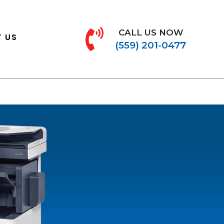
CALL US NOW
 US
(559) 201-0477