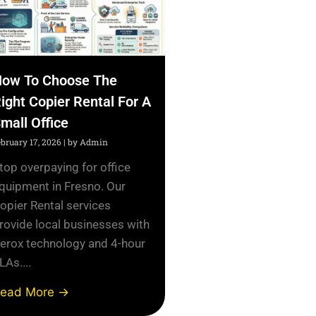
ow To Choose The
ight Copier Rental For A
mall Office
ebruary 17, 2026
|
by Admin
top overpaying for office
quipment in Fresno. Our
opier Rental services
rovide local businesses with
erox technology and 4-hour
LAs....
ead More →