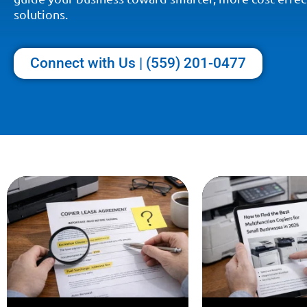
solutions.
Connect with Us | (559) 201-0477