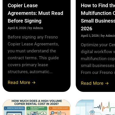
Copier Lease
How to Find th
Agreements: Must Read
Multifunction 
Before Signing
Small Business
2026
April 8, 2026
|
by Admin
April 1, 2026
|
by Admi
Before signing any Fresno
Copier Lease Agreements,
Optimize your Cen
you must understand the
digital workflow 
contract terms. This guide
multifunction cop
covers primary lease
small businesses
structures, automatic...
From our Fresno s
Read More →
Read More →