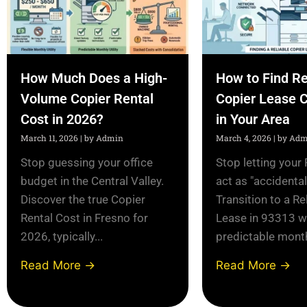
How Much Does a High-
How to Find Re
Volume Copier Rental
Copier Lease 
Cost in 2026?
in Your Area
March 11, 2026
|
by Admin
March 4, 2026
|
by Adm
Stop guessing your office
Stop letting your 
budget in the Central Valley.
act as "accidenta
Discover the true Copier
Transition to a Re
Rental Cost in Fresno for
Lease in 93313 w
2026, typically...
predictable monthl
Read More →
Read More →