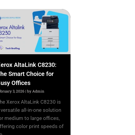
erox AltaLink C8230:
he Smart Choice for
usy Offices
ebruary 3, 2026
|
by Admin
he Xerox AltaLink C8230 is
 versatile all-in-one solution
or medium to large offices,
ffering color print speeds of
p...