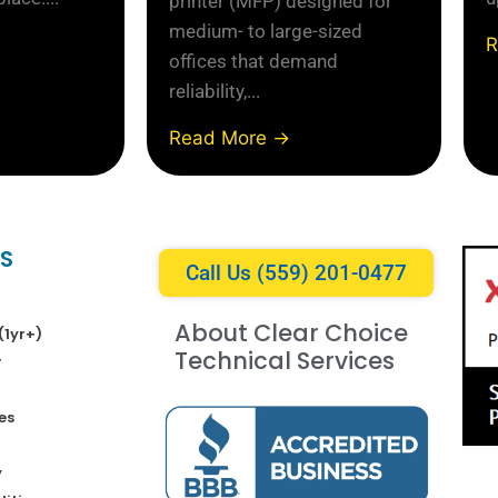
printer (MFP) designed for
medium- to large-sized
R
offices that demand
reliability,...
Read More →
KS
Call Us (559) 201-0477
About Clear Choice
(1yr+)
Technical Services
r
es
y