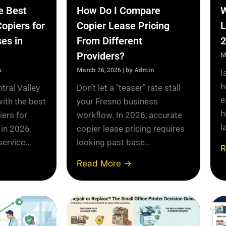
e Best
How Do I Compare
W
Copiers for
Copier Lease Pricing
L
es in
From Different
2
Providers?
M
n
March 26, 2026
|
by Admin
I
h
tral Valley
Don’t let a "teaser" rate stall
e
with the best
your Fresno business
h
iers for
workflow. In 2026, accurate
l
 in 2026.
copier lease pricing requires
ervice...
looking past base...
R
Read More →